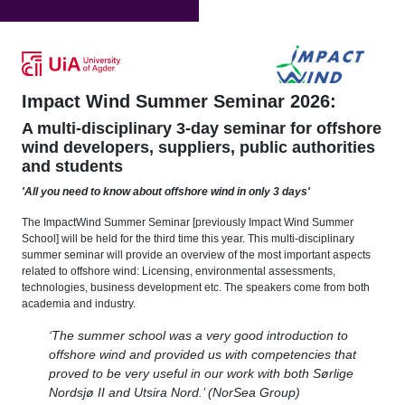
Impact Wind Summer Seminar 2026:
A multi-disciplinary 3-day seminar for offshore
wind developers, suppliers, public authorities
and students
'All you need to know about offshore wind in only 3 days'
The ImpactWind Summer Seminar [previously Impact Wind Summer
School] will be held for the third time this year. This multi-disciplinary
summer seminar will provide an overview of the most important aspects
related to offshore wind: Licensing, environmental assessments,
technologies, business development etc. The speakers come from both
academia and industry.
‘The summer school was a very good introduction to
offshore wind and provided us with competencies that
proved to be very useful in our work with both Sørlige
Nordsjø II and Utsira Nord.’ (NorSea Group)