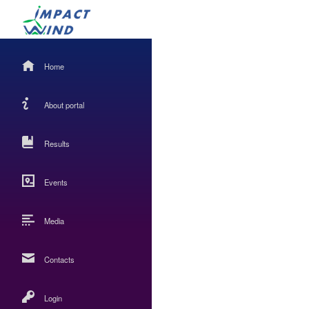
Home
About portal
Results
Events
Media
Contacts
Login