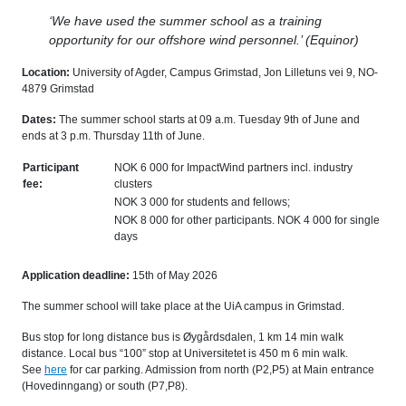
‘We have used the summer school as a training
opportunity for our offshore wind personnel.’ (Equinor)
Location:
University of Agder, Campus Grimstad, Jon Lilletuns vei 9, NO-
4879 Grimstad
Dates:
The summer school starts at 09 a.m. Tuesday 9th of June and
ends at 3 p.m. Thursday 11th of June.
Participant
NOK 6 000 for ImpactWind partners incl. industry
fee:
clusters
NOK 3 000 for students and fellows;
NOK 8 000 for other participants. NOK 4 000 for single
days
Application deadline:
15th of May 2026
The summer school will take place at the UiA campus in Grimstad.
Bus stop for long distance bus is Øygårdsdalen, 1 km 14 min walk
distance. Local bus “100” stop at Universitetet is 450 m 6 min walk.
See
here
for car parking. Admission from north (P2,P5) at Main entrance
(Hovedinngang) or south (P7,P8).