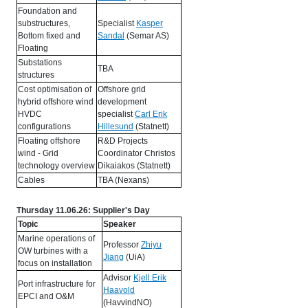
Foundation and
substructures,
Specialist
Kasper
Bottom fixed and
Sandal
(Semar AS)
Floating
Substations
TBA
structures
Cost optimisation of
Offshore grid
hybrid offshore wind
development
HVDC
specialist
Carl Erik
configurations
Hillesund
(Statnett)
Floating offshore
R&D Projects
wind - Grid
Coordinator Christos
technology overview
Dikaiakos (Statnett)
Cables
TBA (Nexans)
Thursday 11.06.26: Supplier's Day
Topic
Speaker
Marine operations of
Professor
Zhiyu
OW turbines with a
Jiang
(UiA)
focus on installation
Advisor
Kjell Erik
Port infrastructure for
Haavold
EPCI and O&M
(HavvindNO)