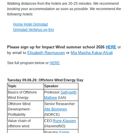
Walking distances from the hotels are 20-25 minutes.
We recommend
booking your accommodation as soon as possible. We recommend the
following hotels:
Home Hotel Grimstad
Grimstad Vertshus og Kro
Please sign up for Impact Wind summer school 2026
HERE
or
by email to
Elisabeth Rasmussen
or
Mia Masiha Kakar-Afzali
See full program below or
HERE
Tuesday 09.06.26: Offshore Wind Energy Day
Topic
Speaker
Basics of Offshore
Professor
Sathyajith
Wind Energy
Mathew
(UiA)
Offshore Wind
Senior Researcher
Development -
Atle Blomgren
Profitability
(NORCE)
Value chain of
CEO
Rune Klausen
offshore wind
(HavvindNO)
Post-doc
Emilie