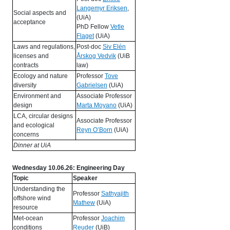
Langemyr Eriksen
,
Social aspects and
(UiA)
acceptance
PhD Fellow
Vetle
Flaget
(UiA)
Laws and regulations,
Post-doc
Siv Elén
licenses and
Årskog Vedvik
(UiB
contracts
law)
Ecology and nature
Professor
Tove
diversity
Gabrielsen
(UiA)
Environment and
Associate Professor
design
Marta Moyano
(UiA)
LCA, circular designs
Associate Professor
and ecological
Reyn O’Born
(UiA)
concerns
Dinner at UiA
Wednesday 10.06.26: Engineering Day
Topic
Speaker
Understanding the
Professor
Sathyajith
offshore wind
Mathew
(UiA)
resource
Met-ocean
Professor
Joachim
conditions
Reuder
(UiB)